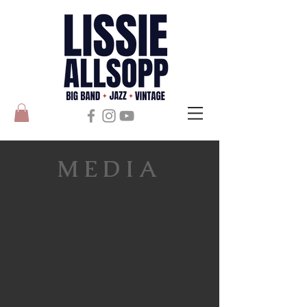
MEDIA